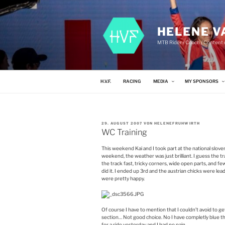
Zum
Inhalt
springen
HELENE V
MTB Rider / Coach / Content c
H.V.F.
RACING
MEDIA
MY SPONSORS
VERÖFFENTLICHT
29. AUGUST 2007
VON
HELENEFRUHWIRTH
AM
WC Training
This weekend Kai and I took part at the national sloven
weekend, the weather was just brilliant. I guess the tra
the track fast, tricky corners, wide open parts, and fe
did it. I ended up 3rd and the austrian chicks were le
were pretty happy.
Of course I have to mention that I couldn’t avoid to ge
section… Not good choice. No I have completly blue thi
for a ride yesterday and I had no pain.