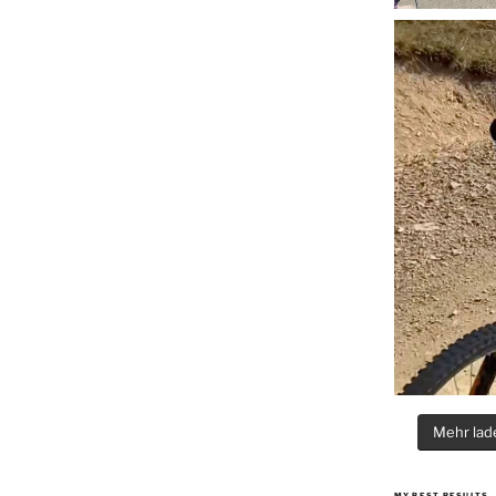
Mehr lade
MY BEST RESULTS