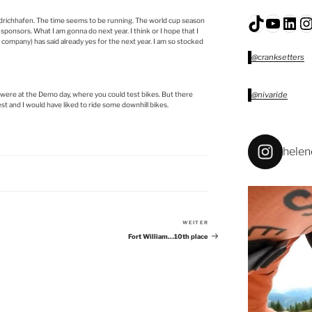
TikTok
YouTu
Lin
I
iedrichhafen. The time seems to be running. The world cup season
 sponsors. What I am gonna do next year. I think or I hope that I
company) has said already yes for the next year. I am so stocked
@cranksetters
 were at the Demo day, where you could test bikes. But there
@nivaride
est and I would have liked to ride some downhill bikes.
helen
WEITER
Nächster
Beitrag
Fort William…10th place