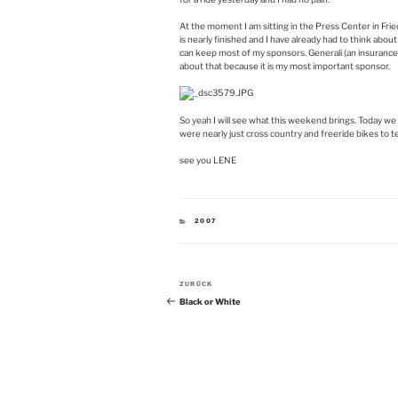
At the moment I am sitting in the Press Center in Fr
is nearly finished and I have already had to think about
can keep most of my sponsors. Generali (an insurance 
about that because it is my most important sponsor.
So yeah I will see what this weekend brings. Today we
were nearly just cross country and freeride bikes to t
see you LENE
KATEGORIEN
2007
Beitragsnavigation
Vorheriger
ZURÜCK
Beitrag
Black or White