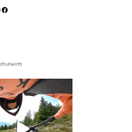
be
kedIn
nstagram
Facebook
efruhwirth