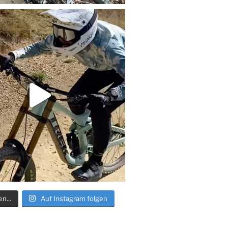
n...
Auf Instagram folgen