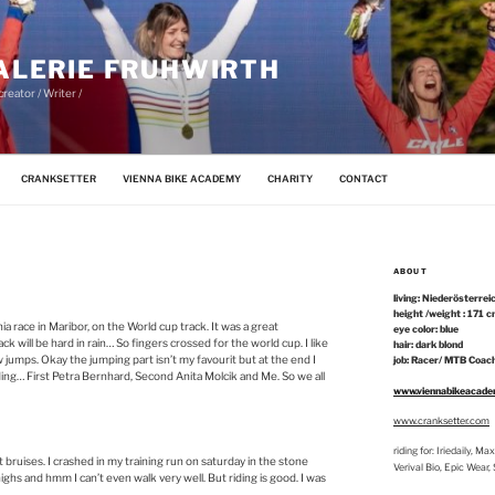
ALERIE FRUHWIRTH
reator / Writer /
CRANKSETTER
VIENNA BIKE ACADEMY
CHARITY
CONTACT
ABOUT
living: Niederösterrei
height /weight : 171 c
ia race in Maribor, on the World cup track. It was a great
eye color: blue
ck will be hard in rain… So fingers crossed for the world cup. I like
hair: dark blond
w jumps. Okay the jumping part isn’t my favourit but at the end I
job: Racer/ MTB Coach
ading… First Petra Bernhard, Second Anita Molcik and Me. So we all
www.viennabikeacad
www.cranksetter.com
riding for: Iriedaily, 
t bruises. I crashed in my training run on saturday in the stone
Verival Bio, Epic Wear
ghs and hmm I can’t even walk very well. But riding is good. I was