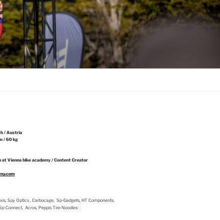
ch / Austria
m / 60 kg
 at Vienna bike academy / Content Creator
emy.com
Maxxis, Spy Optics , Carbocage, Sp-Gadgets, HT Components,
, Sp Connect, Acros, Peppis Tire Noodles