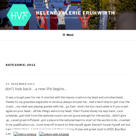
Zum
Inhalt
springen
HELENE VALERIE FRUHWIRTH
MTB Rider / Coach / Content creator / Writer /
Menü
KATEGORIE:
2012
VERÖFFENTLICHT
23. DEZEMBER 2012
AM
don’t look back …a new life begins…
It was a tough year for me. It started with the massiv crash on my head and a broken hand…
thanks to my guardian angel who is obvious always around me… had a hard time to get over the
crash ….my mind was playing games with me… go fast- dont risk too much..what is if you crash
again on your head… all this things were in my head.. then I found slowly my way back…race
schedule…get told from the national coach i am not good enough for the worlds…didn’t give
up…raced great in Poland…got a place in the national team to start at the worlds in 4x…crashed
in my qualification run….took time off in work to find myself again. Ihaven’t found myself yet but
I am getting there.. I wish everyone out there a merry X mas and great start in 2013. Bye Bye
Lene