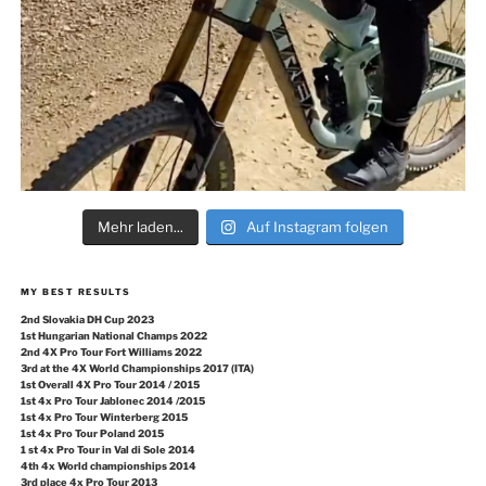
Mehr laden...
Auf Instagram folgen
MY BEST RESULTS
2nd Slovakia DH Cup 2023
1st Hungarian National Champs 2022
2nd 4X Pro Tour Fort Williams 2022
3rd at the 4X World Championships 2017 (ITA)
1st Overall 4X Pro Tour 2014 / 2015
1st 4x Pro Tour Jablonec 2014 /2015
1st 4x Pro Tour Winterberg 2015
1st 4x Pro Tour Poland 2015
1 st 4x Pro Tour in Val di Sole 2014
4th 4x World championships 2014
3rd place 4x Pro Tour 2013