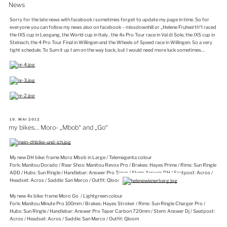
AM
News
Sorry for the late news with facebook i sometimes forget to update my page in time. So for
everyone you can follow my news also on facebook – missdownhill or „Helene Fruhwirth“I raced
the IXS cup in Leogang, the World cup in Italy , the 4x Pro Tour race in Val di Sole, the IXS cup in
Steinach, the 4 Pro Tour Final in Willingen and the Wheels of Speed race in Willingen. So a very
tight schedule. To Sum it up I am on the way back, but I would need more luck sometimes…
VERÖFFENTLICHT
19. MAI 2012
AM
my bikes… Moro- „Mbob“ and „Go“
My new DH bike: frame Moro Mbob in Large / Telemagenta colour
Fork: Manitou Dorado / Rear Shox: Manitou Revox Pro / Brakes: Hayes Prime / Rims: Sun Ringle
ADD / Hubs: Sun Ringle / Handlebar: Answer Pro Taper / Stem: Answer DH / Seatpost: Acros /
Headset: Acros / Saddle: San Marco / Outfit: Qloom
My new 4x bike: frame Moro Go / Lightgreen colour
Fork: Manitou Minute Pro 100mm / Brakes: Hayes Stroker / Rims: Sun Ringle Charger Pro /
Hubs: Sun Ringle / Handlebar: Answer Pro Taper Carbon 720mm / Stem: Answer Dj / Seatpost:
Acros / Headset: Acros / Saddle: San Marco / Outfit: Qloom