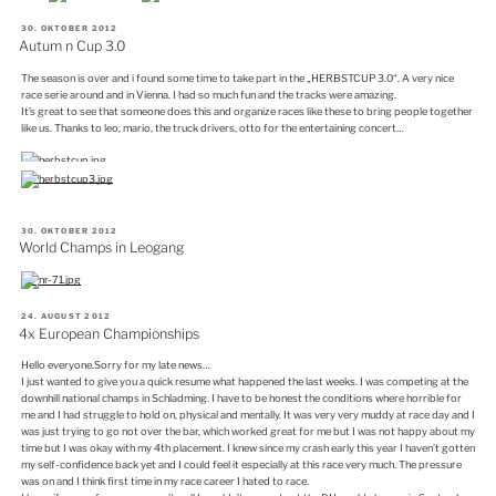
VERÖFFENTLICHT
30. OKTOBER 2012
AM
Autum n Cup 3.0
The season is over and i found some time to take part in the „HERBSTCUP 3.0“. A very nice
race serie around and in Vienna. I had so much fun and the tracks were amazing.
It’s great to see that someone does this and organize races like these to bring people together
like us. Thanks to leo, mario, the truck drivers, otto for the entertaining concert…
VERÖFFENTLICHT
30. OKTOBER 2012
AM
World Champs in Leogang
VERÖFFENTLICHT
24. AUGUST 2012
AM
4x European Championships
Hello everyone.Sorry for my late news…
I just wanted to give you a quick resume what happened the last weeks. I was competing at the
downhill national champs in Schladming. I have to be honest the conditions where horrible for
me and I had struggle to hold on, physical and mentally. It was very very muddy at race day and I
was just trying to go not over the bar, which worked great for me but I was not happy about my
time but I was okay with my 4th placement. I knew since my crash early this year I haven’t gotten
my self-confidence back yet and I could feel it especially at this race very much. The pressure
was on and I think first time in my race career I hated to race.