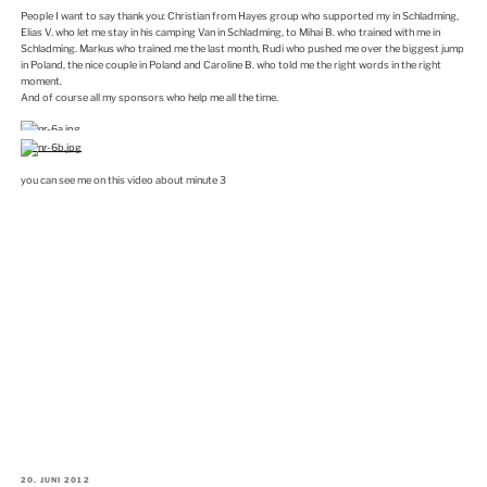
People I want to say thank you: Christian from Hayes group who supported my in Schladming,
Elias V. who let me stay in his camping Van in Schladming, to Mihai B. who trained with me in
Schladming. Markus who trained me the last month, Rudi who pushed me over the biggest jump
in Poland, the nice couple in Poland and Caroline B. who told me the right words in the right
moment.
And of course all my sponsors who help me all the time.
you can see me on this video about minute 3
VERÖFFENTLICHT
20. JUNI 2012