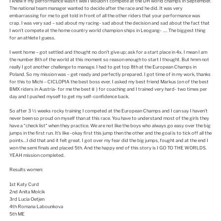
I knew if my performance wasn’t well I wouldn’t compete at the DH world champs in September.
The national team manager wanted to decide after the race and he did. It was very
embarrassing for me to get told in front of all the other riders that your performance was
crap. I was very sad – sad about my racing- sad about the decision and sad about the fact that
I won’t compete at the home country world champion ships in Leogang- …. The biggest thing
for an athlete I guess.
I went home – got settled and thought no don’t give up; ask for a start place in 4x. I mean I am
the number 8th of the world at this moment so reason enough to start I thought. But hmm not
really I got another challenge to manage. I had to get top 8th at the European Champs in
Poland. So my mission was – get ready and perfectly prepared. I got time of in my work, thanks
for this to Michi – CICLOPIA the best boss ever. I asked my best friend Markus (on of the best
BMX riders in Austria- for me the best☺ ) for coaching and I trained very hard- two times per
day and I pushed myself to get my self-confidence back.
So after 3 ½ weeks rocky training I competed at the European Champs and I can say I haven’t
never been so proud on myself than at this race. You have to understand most of the girls they
have a “check list“ when they practice. We are not like the boys who always go easy over the big
jumps in the first run. It’s like -okay first this jump then the other and the goal is to tick off all the
points…I did that and it felt great. I got over my fear did the big jumps, fought and at the end I
won the semi finals and placed 5th. And the happy end of this story is I GO TO THE WORLDS.
YEAH mission completed.
Results women:
1st Katy Curd
2nd Anita Molcik
3rd Lucia Oetjen
4th Romana Labounkova
5th ME