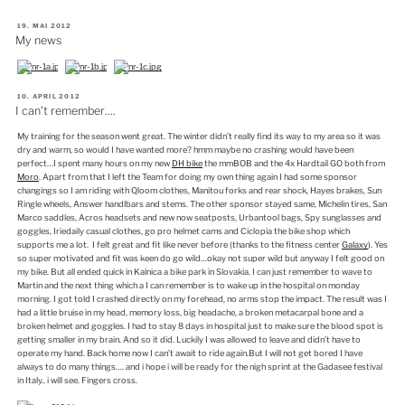
VERÖFFENTLICHT
19. MAI 2012
AM
My news
VERÖFFENTLICHT
10. APRIL 2012
AM
I can’t remember….
My training for the season went great. The winter didn’t really find its way to my area so it was
dry and warm, so would I have wanted more? hmm maybe no crashing would have been
perfect…I spent many hours on my new
DH bike
the mmBOB and the 4x Hardtail GO both from
Moro
. Apart from that I left the Team for doing my own thing again I had some sponsor
changings so I am riding with Qloom clothes, Manitou forks and rear shock, Hayes brakes, Sun
Ringle wheels, Answer handlbars and stems. The other sponsor stayed same, Michelin tires, San
Marco saddles, Acros headsets and new now seatposts, Urbantool bags, Spy sunglasses and
goggles, Iriedaily casual clothes, go pro helmet cams and Ciclopia the bike shop which
supports me a lot. I felt great and fit like never before (thanks to the fitness center
Galaxy
). Yes
so super motivated and fit was keen do go wild…okay not super wild but anyway I felt good on
my bike. But all ended quick in Kalnica a bike park in Slovakia. I can just remember to wave to
Martin and the next thing which a I can remember is to wake up in the hospital on monday
morning. I got told I crashed directly on my forehead, no arms stop the impact. The result was I
had a little bruise in my head, memory loss, big headache, a broken metacarpal bone and a
broken helmet and goggles. I had to stay 8 days in hospital just to make sure the blood spot is
getting smaller in my brain. And so it did. Luckily I was allowed to leave and didn’t have to
operate my hand. Back home now I can’t await to ride again.But I will not get bored I have
always to do many things…. and i hope i will be ready for the nigh sprint at the Gadasee festival
in Italy.. i will see. Fingers cross.