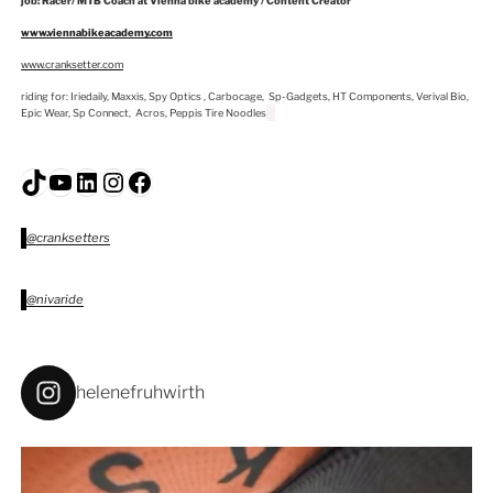
job: Racer/ MTB Coach at Vienna bike academy / Content Creator
www.viennabikeacademy.com
www.cranksetter.com
riding for: Iriedaily, Maxxis, Spy Optics , Carbocage, Sp-Gadgets, HT Components, Verival Bio,
Epic Wear, Sp Connect, Acros, Peppis Tire Noodles
TikTok
YouTube
LinkedIn
Instagram
Facebook
@cranksetters
@nivaride
helenefruhwirth