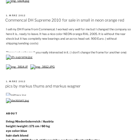
VERÖFFENTLICHT
1. MÄRZ 2012
AM
Commencal DH Supreme 2010 for sale in small in neon orange red
I sell my DH Frame from Commencal. I worked very well for me but I changed the company so
here it is.. ready to leave. It has a nice color NEON orange RAL 2005. It is without the rear
shock but it has completly new bearings and an acros head set. 900 Euro. ( without
shipping/sending costs)
Please just write me if you really interested in it. ( i don’t change the frame for another one)
VERÖFFENTLICHT
1. MÄRZ 2012
AM
pics by markus thums and markus wagner
ABOUT
living: Niederösterreich / Austria
height /weight : 171 cm / 60 kg
eye color: blue
hair: dark blond