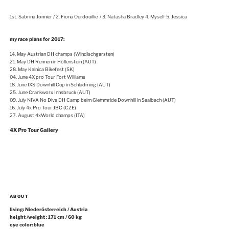
1st. Sabrina Jonnier / 2. Fiona Ourdouillie / 3. Natasha Bradley 4. Myself 5. Jessica
my race plans for 2017:
14. May Austrian DH champs (Windischgarsten)
21. May DH Rennen in Höllenstein (AUT)
28. May Kalnica Bikefest (SK)
04. June 4X pro Tour Fort Williams
18. June IXS Downhill Cup in Schladming (AUT)
25. June Crankworx Innsbruck (AUT)
09. July NIVA No Diva DH Camp beim Glemmride Downhill in Saalbach (AUT)
16. July 4x Pro Tour JBC (CZE)
27. August 4xWorld champs (ITA)
4X Pro Tour Gallery
ABOUT
living: Niederösterreich / Austria
height /weight : 171 cm / 60 kg
eye color: blue