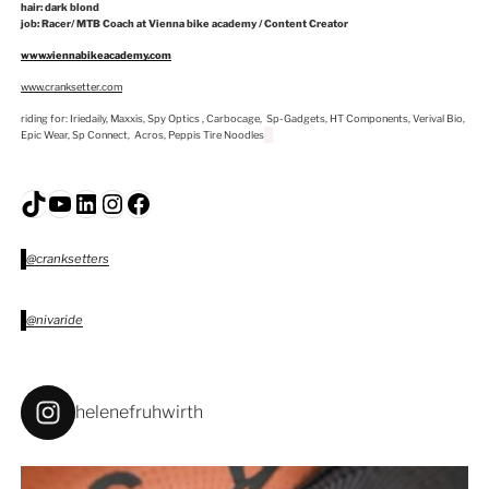
hair: dark blond
job: Racer/ MTB Coach at Vienna bike academy / Content Creator
www.viennabikeacademy.com
www.cranksetter.com
riding for: Iriedaily, Maxxis, Spy Optics , Carbocage, Sp-Gadgets, HT Components, Verival Bio,
Epic Wear, Sp Connect, Acros, Peppis Tire Noodles
TikTok
YouTube
LinkedIn
Instagram
Facebook
@cranksetters
@nivaride
helenefruhwirth