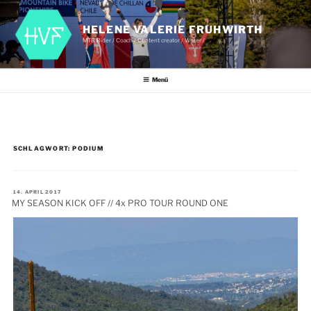
Zum
Inhalt
springen
HELENE VALERIE FRUHWIRTH
MTB Rider / Coach / Content creator / Writer /
Menü
SCHLAGWORT:
PODIUM
VERÖFFENTLICHT
14. APRIL 2017
AM
MY SEASON KICK OFF // 4x PRO TOUR ROUND ONE