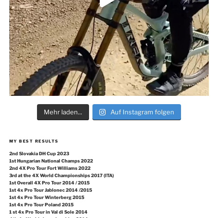
Mehr laden...
Auf Instagram folgen
MY BEST RESULTS
2nd Slovakia DH Cup 2023
1st Hungarian National Champs 2022
2nd 4X Pro Tour Fort Williams 2022
3rd at the 4X World Championships 2017 (ITA)
1st Overall 4X Pro Tour 2014 / 2015
1st 4x Pro Tour Jablonec 2014 /2015
1st 4x Pro Tour Winterberg 2015
1st 4x Pro Tour Poland 2015
1 st 4x Pro Tour in Val di Sole 2014