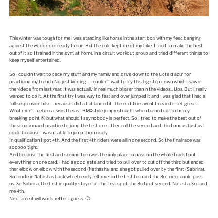
This winter was tough for me I was standing like horse in the start box with my feed banging
against the wooddoor ready to run. But the cold kept me of my bike. I tried to make the best
out of it so I trained in the gym, at home, in a circuit workout group and tried different things to
keep myself entertained.
So I couldn’t wait to pack my stuff and my family and drive down to the Cote d’azur for
practicing my french. No just kidding – I couldn’t wait to try this big step down which I saw in
the videos from last year. It was actually in real much bigger than in the videos.. Ups. But I really
wanted to do it. At the first try I was way to fast and over jumped it and I was glad that I had a
full suspension bike…because I did a flat landed it. The next tries went fine and it felt great.
What didn’t feel great was the last BMXstyle jumpy straight which turned out to be my
breaking point 🙁 but what should I say nobody is perfect. So I tried to make the best out of
the situation and practice to jump the first one – then roll the second and third one as fast as I
could because I wasn’t able to jump them nicely.
In qualification I got 4th. And the first 4th riders were all in one second. So the final race was
sooooo tight.
And because the first and second turn was the only place to pass on the whole track I put
everything on one card. I had a good gate and tried to pull over to cut off the third but ended
then elbow on elbow with the second (Nathasha) and she got pulled over by the first (Sabrina).
So I rode in Natashas back wheel nearly felt over in the first turn and the 3rd rider could pass
us. So Sabrina, the first in qualify stayed at the first spot. the 3rd got second. Natasha 3rd and
me 4th.
Next time it will work better I guess. 🙂