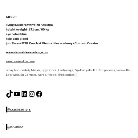
ABOUT
living: Niederösterreich / Austria
height /weight : 171 cm / 60 kg
eye color: blue
hair: dark blond
job: Racer/ MTB Coach at Vienna bike academy / Content Creator
www.viennabikeacademy.com
www.cranksetter.com
riding for: Iriedaily, Maxxis, Spy Optics , Carbocage, Sp-Gadgets, HT Components, Verival Bio,
Epic Wear, Sp Connect, Acros, Peppis Tire Noodles
TikTok
YouTube
LinkedIn
Instagram
Facebook
@cranksetters
@nivaride