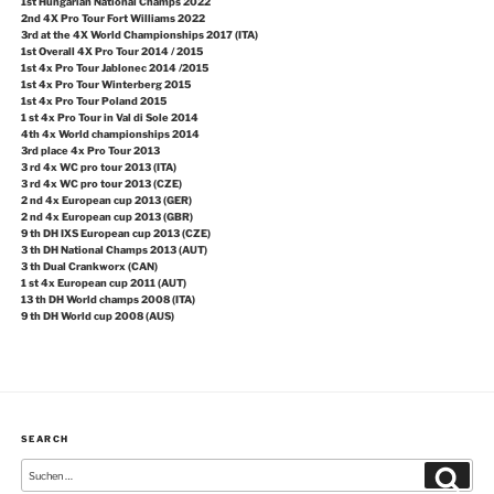
1st Hungarian National Champs 2022
2nd 4X Pro Tour Fort Williams 2022
3rd at the 4X World Championships 2017 (ITA)
1st Overall 4X Pro Tour 2014 / 2015
1st 4x Pro Tour Jablonec 2014 /2015
1st 4x Pro Tour Winterberg 2015
1st 4x Pro Tour Poland 2015
1 st 4x Pro Tour in Val di Sole 2014
4th 4x World championships 2014
3rd place 4x Pro Tour 2013
3 rd 4x WC pro tour 2013 (ITA)
3 rd 4x WC pro tour 2013 (CZE)
2 nd 4x European cup 2013 (GER)
2 nd 4x European cup 2013 (GBR)
9 th DH IXS European cup 2013 (CZE)
3 th DH National Champs 2013 (AUT)
3 th Dual Crankworx (CAN)
1 st 4x European cup 2011 (AUT)
13 th DH World champs 2008 (ITA)
9 th DH World cup 2008 (AUS)
SEARCH
Suche
Suchen
nach: