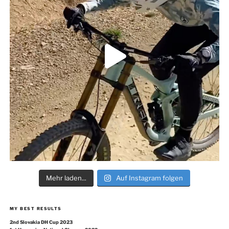
Mehr laden...
Auf Instagram folgen
MY BEST RESULTS
2nd Slovakia DH Cup 2023