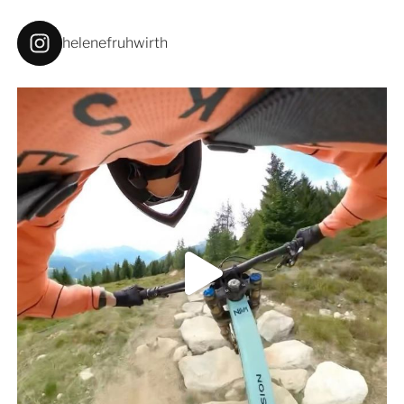
helenefruhwirth