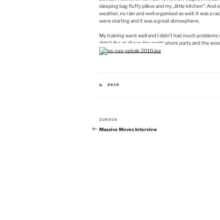
sleeping bag fluffy pillow and my „little kitchen“. And 
weather, no rain and well organised as well. It was a 
were starting and it was a great atmosphere.
My training went well and I didn’t had much problems wi
didn’t like at all was the north shore parts and the woo
KATEGORIEN
2010
Beitragsnavigation
Vorheriger
ZURÜCK
Beitrag
Massive Moves Interview