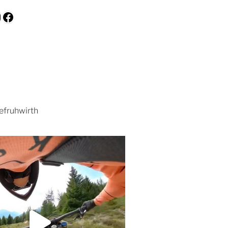
be
kedIn
nstagram
Facebook
efruhwirth