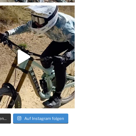
n...
Auf Instagram folgen