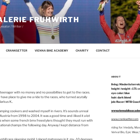
ALERIE FRUHWIRTH
reator / Writer /
CRANKSETTER
VIENNA BIKE ACADEMY
CHARITY
CONTACT
ABOUT
living: Niederösterrei
height /weight : 171 c
 teenager with no money and no possibilties to get to the races.
eye color: blue
y have place to give me a ride to the races, who turned acutally
hair: dark blond
Markus K..
job: Racer/ MTB Coach
www.viennabikeacad
camping cookers and washed myself in rivers. It’s sounds unreal
Austria from 1998 to 2004. It was a good time and i liked it a lot
www.cranksetter.com
amps when some french bmx freestylers thought they must run with
 national champs the following day. Anyway I kept distance from
riding for: Iriedaily, 
Verival Bio, Epic Wear
ill race sleeping mobil. I placed matresses in it, my -10 degrees