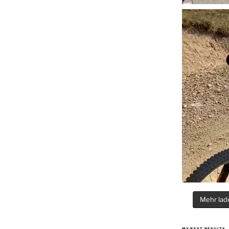
Mehr lade
MY BEST RESULTS