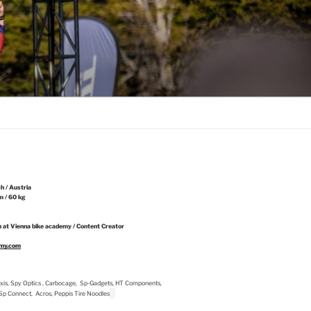
ch / Austria
m / 60 kg
 at Vienna bike academy / Content Creator
emy.com
Maxxis, Spy Optics , Carbocage, Sp-Gadgets, HT Components,
, Sp Connect, Acros, Peppis Tire Noodles