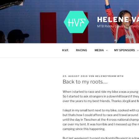
Zum
Inhalt
springen
HELENE V
MTB Rider / Coach / Content c
H.V.F.
RACING
MEDIA
MY SPONSORS
VERÖFFENTLICHT
23. AUGUST 2010
VON
HELENEFRUHWIRTH
AM
Back to my roots….
When i started to race and ride my bike a was a young
So I started to ask strangers in a downhill board if the
over the years to my best friends. Thanks Jörgili and 
I slept in my small tent next to my bike, cooked with 
but thats how I could afford to race and travel around 
until the day in Tieschen at the 4 cross national ch
car over my tent. It was horrible and I messed up the
camping since this happening.
But last weekend I turned my Kombi Peugeot in a downh