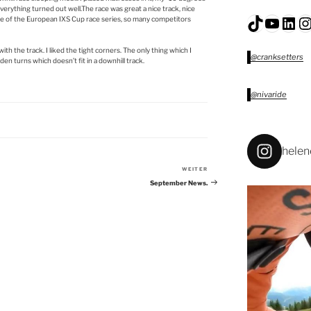
everything turned out well.The race was great a nice track, nice
TikTok
YouTu
Lin
I
race of the European IXS Cup race series, so many competitors
th the track. I liked the tight corners. The only thing which I
@cranksetters
den turns which doesn’t fit in a downhill track.
@nivaride
helen
WEITER
Nächster
Beitrag
September News.