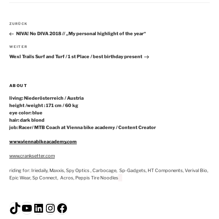
Beitragsnavigation
Vorheriger
ZURÜCK
Beitrag
NIVA! No DIVA 2018 // „My personal highlight of the year“
Nächster
WEITER
Beitrag
Wexl Trails Surf and Turf / 1 st Place / best birthday present
ABOUT
living: Niederösterreich / Austria
height /weight : 171 cm / 60 kg
eye color: blue
hair: dark blond
job: Racer/ MTB Coach at Vienna bike academy / Content Creator
www.viennabikeacademy.com
www.cranksetter.com
riding for: Iriedaily, Maxxis, Spy Optics , Carbocage, Sp-Gadgets, HT Components, Verival Bio,
Epic Wear, Sp Connect, Acros, Peppis Tire Noodles
TikTok
YouTube
LinkedIn
Instagram
Facebook