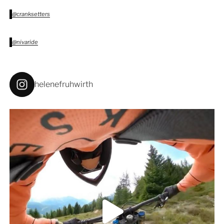
@cranksetters
@nivaride
helenefruhwirth