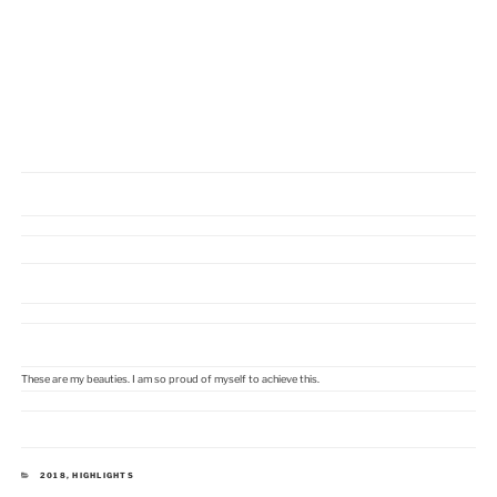
These are my beauties. I am so proud of myself to achieve this.
KATEGORIEN
2018
,
HIGHLIGHTS