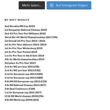
Mehr laden...
Auf Instagram folgen
MY BEST RESULTS
2nd Slovakia DH Cup 2023
1st Hungarian National Champs 2022
2nd 4X Pro Tour Fort Williams 2022
3rd at the 4X World Championships 2017 (ITA)
1st Overall 4X Pro Tour 2014 / 2015
1st 4x Pro Tour Jablonec 2014 /2015
1st 4x Pro Tour Winterberg 2015
1st 4x Pro Tour Poland 2015
1 st 4x Pro Tour in Val di Sole 2014
4th 4x World championships 2014
3rd place 4x Pro Tour 2013
3 rd 4x WC pro tour 2013 (ITA)
3 rd 4x WC pro tour 2013 (CZE)
2 nd 4x European cup 2013 (GER)
2 nd 4x European cup 2013 (GBR)
9 th DH IXS European cup 2013 (CZE)
3 th DH National Champs 2013 (AUT)
3 th Dual Crankworx (CAN)
1 st 4x European cup 2011 (AUT)
13 th DH World champs 2008 (ITA)
9 th DH World cup 2008 (AUS)