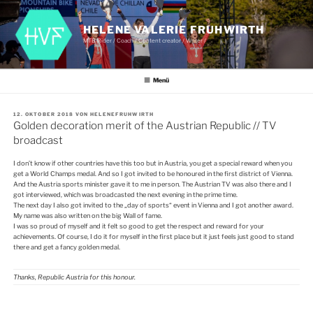
Zum
Inhalt
springen
HELENE VALERIE FRUHWIRTH
MTB Rider / Coach / Content creator / Writer /
Menü
VERÖFFENTLICHT
12. OKTOBER 2018
VON
HELENEFRUHWIRTH
AM
Golden decoration merit of the Austrian Republic // TV
broadcast
I don’t know if other countries have this too but in Austria, you get a special reward when you
get a World Champs medal. And so I got invited to be honoured in the first district of Vienna.
And the Austria sports minister gave it to me in person. The Austrian TV was also there and I
got interviewed, which was broadcasted the next evening in the prime time.
The next day I also got invited to the „day of sports“ event in Vienna and I got another award.
My name was also written on the big Wall of fame.
I was so proud of myself and it felt so good to get the respect and reward for your
achievements. Of course, I do it for myself in the first place but it just feels just good to stand
there and get a fancy golden medal.
Thanks
, Republic Austria for this
honour.