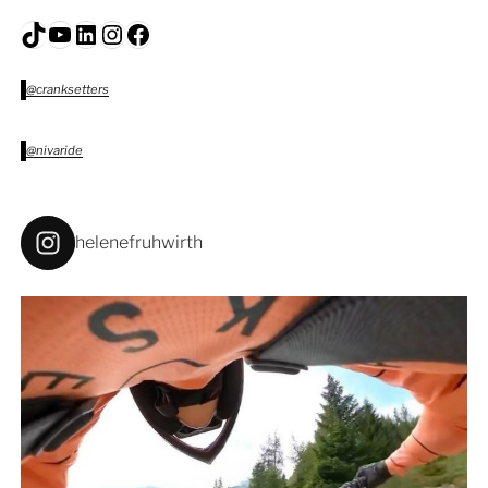
TikTok
YouTube
LinkedIn
Instagram
Facebook
@cranksetters
@nivaride
helenefruhwirth