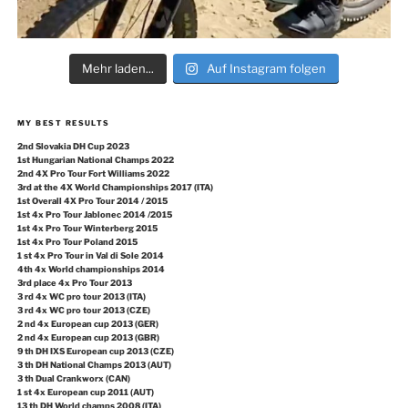
Mehr laden...
Auf Instagram folgen
MY BEST RESULTS
2nd Slovakia DH Cup 2023
1st Hungarian National Champs 2022
2nd 4X Pro Tour Fort Williams 2022
3rd at the 4X World Championships 2017 (ITA)
1st Overall 4X Pro Tour 2014 / 2015
1st 4x Pro Tour Jablonec 2014 /2015
1st 4x Pro Tour Winterberg 2015
1st 4x Pro Tour Poland 2015
1 st 4x Pro Tour in Val di Sole 2014
4th 4x World championships 2014
3rd place 4x Pro Tour 2013
3 rd 4x WC pro tour 2013 (ITA)
3 rd 4x WC pro tour 2013 (CZE)
2 nd 4x European cup 2013 (GER)
2 nd 4x European cup 2013 (GBR)
9 th DH IXS European cup 2013 (CZE)
3 th DH National Champs 2013 (AUT)
3 th Dual Crankworx (CAN)
1 st 4x European cup 2011 (AUT)
13 th DH World champs 2008 (ITA)