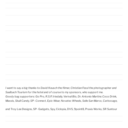
I want to say a big thanks to David Keusch the filmer, Christian Fessl the photographer and
Saalbach Tourism for the hotel and of course to my sponsors, who support me.
Goody bag supporters: Go Pro, R.S.P, Iriedaily, Verival Bio, Dr. Antonio Martins Coco Drink,
Maxxis, Skull Candy, SP- Connect, Epic-Wear, Novatec Wheels, Selle San Marco, Carbocage,
and Troy Lee Designs, SP- Gadgets, Spy, Ciclopia, DVS, 9point8, Praxis Works, SR Suntour