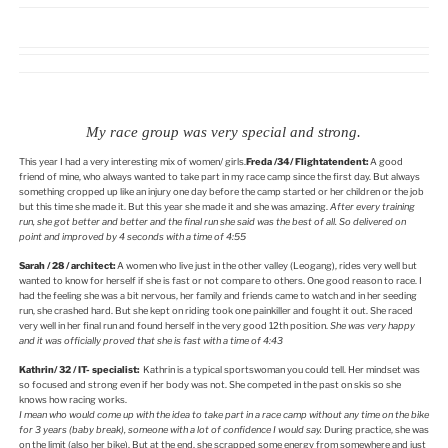
My race group was very special and strong.
This year I had a very interesting mix of women/ girls.
Freda /34/ Flightatendent:
A good
friend of mine, who always wanted to take part in my race camp since the first day. But always
something cropped up like an injury one day before the camp started or her children or the job
but this time she made it. But this year she made it and she was amazing.
After every training
run, she got better and better and the final run she said was the best of all. So delivered on
point and improved by 4 seconds with a time of 4:55
Sarah / 28 / architect:
A women who live just in the other valley (Leogang), rides very well but
wanted to know for herself if she is fast or not compare to others. One good reason to race. I
had the feeling she was a bit nervous, her family and friends came to watch and in her seeding
run, she crashed hard. But she kept on riding took one painkiller and fought it out. She raced
very well in her final run and found herself in the very good 12th position.
She was very happy
and it was officially proved that she is fast with a time of 4:43
Kathrin/ 32 / IT- specialist:
Kathrin is a typical sportswoman you could tell. Her mindset was
so focused and strong even if her body was not. She competed in the past on skis so she
knows how racing works.
I mean who would come up with the idea to take part in a race camp without any time on the bike
for 3 years (baby break), someone with a lot of confidence I would say.
During practice, she was
on the limit (also her bike). But at the end, she scrapped some energy from somewhere and just