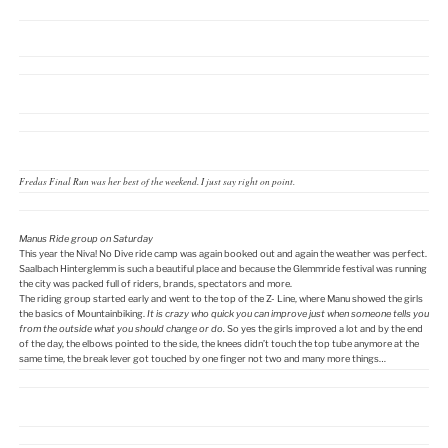
Fredas Final Run was her best of the weekend. I just say right on point.
Manus Ride group on Saturday
This year the Niva! No Dive ride camp was again booked out and again the weather was perfect.
Saalbach Hinterglemm is such a beautiful place and because the Glemmride festival was running
the city was packed full of riders, brands, spectators and more.
The riding group started early and went to the top of the Z- Line, where Manu showed the girls
the basics of Mountainbiking.
It is crazy who quick you can improve just when someone tells you
from the outside what you should change or do.
So yes the girls improved a lot and by the end
of the day, the elbows pointed to the side, the knees didn’t touch the top tube anymore at the
same time, the break lever got touched by one finger not two and many more things…