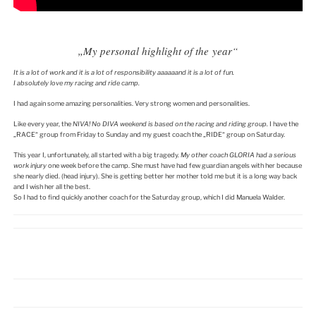
„My personal highlight of the year“
It is a lot of work and it is a lot of responsibility
aaaaaand
it is a lot of fun.
I absolutely love my racing and ride camp.
I had again some amazing personalities. Very strong women and personalities.
Like every year, the
NIVA! No DIVA weekend is based on the racing and riding group.
I have the
„RACE“ group from Friday to Sunday and my guest coach the „RIDE“ group on Saturday.
This year I, unfortunately, all started with a big tragedy.
My other coach GLORIA had a serious
work injury
one week before the camp. She must have had few guardian angels with her because
she nearly died. (head injury). She is getting better her mother told me but it is a long way back
and I wish her all the best.
So I had to find quickly another coach for the Saturday group, which I did Manuela Walder.