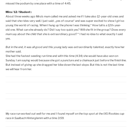
missed the podium by one place with a time of 4:45.
Mira / 12 / Student :
About three weeks ago Mira’s mum called me and asked me if I take also 12-year-old ones and
said that she rides very well. I just said: „yes of course“ and was super excited to show I girl so
young the world of racing. When I hung up the phone I was thinking:“ How tall is a 12th-year-
old one. What can she already do? Did I say too quick yes? Will she fit in the group?
Does every
mum say about the child that she is extraordinary good?
“ I had no idea to what exactly I said
yes.
But in the end, it was all good and this young lady was extraordinarily talented,
exactly how her
mother said.
She had the fastest seeding run time and with this time (4:34) she would have also won on
Sunday. I am saying would because she got a
puncture and a
chainsack
just before the finish line.
But instead of giving up she dragged her bike down the last slope. But this is not the last time
we will hear from her.
My race run worked out well for me and I found myself on the top spot at the IXS Rookies cup
race in Saalbach Hinterglemm with a time 3:59.