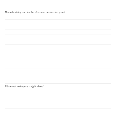
Manu the riding coach in her element at the Hacklberg trail
Elbow out and eyes straight ahead.