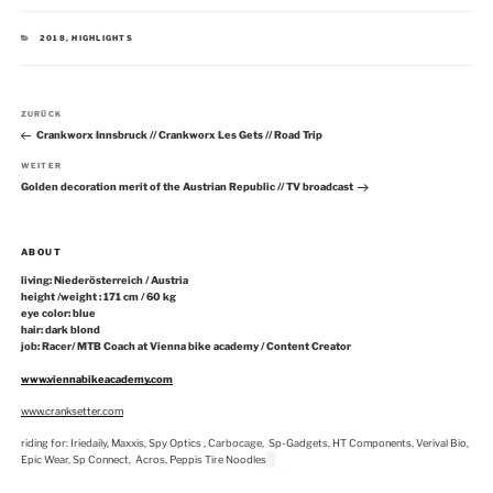
KATEGORIEN
2018
,
HIGHLIGHTS
Beitragsnavigation
Vorheriger
ZURÜCK
Beitrag
Crankworx Innsbruck // Crankworx Les Gets // Road Trip
Nächster
WEITER
Beitrag
Golden decoration merit of the Austrian Republic // TV broadcast
ABOUT
living: Niederösterreich / Austria
height /weight : 171 cm / 60 kg
eye color: blue
hair: dark blond
job: Racer/ MTB Coach at Vienna bike academy / Content Creator
www.viennabikeacademy.com
www.cranksetter.com
riding for: Iriedaily, Maxxis, Spy Optics , Carbocage, Sp-Gadgets, HT Components, Verival Bio,
Epic Wear, Sp Connect, Acros, Peppis Tire Noodles