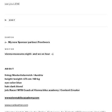
see you LENE
KATEGORIEN
2007
Beitragsnavigation
Vorheriger
ZURÜCK
Beitrag
My new Sponsor partner: Frontworx
Nächster
WEITER
Beitrag
vienna museums night- and we on tour
ABOUT
living: Niederösterreich / Austria
height /weight : 171 cm / 60 kg
eye color: blue
hair: dark blond
job: Racer/ MTB Coach at Vienna bike academy / Content Creator
www.viennabikeacademy.com
www.cranksetter.com