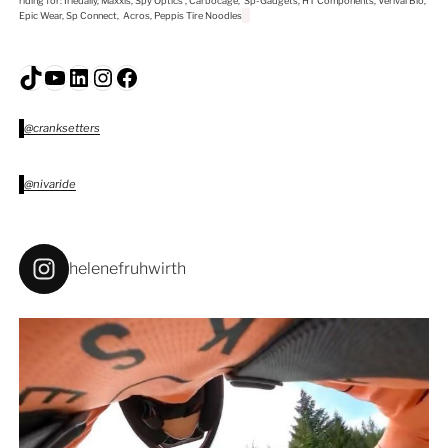
riding for: Iriedaily, Maxxis, Spy Optics , Carbocage, Sp-Gadgets, HT Components, Verival Bio,
Epic Wear, Sp Connect, Acros, Peppis Tire Noodles
TikTok
YouTube
LinkedIn
Instagram
Facebook
@cranksetters
@nivaride
helenefruhwirth