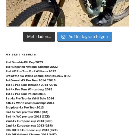
Mehr laden...
Auf Instagram folgen
MY BEST RESULTS
2nd Slovakia DH Cup 2023
1st Hungarian National Champs 2022
2nd 4X Pro Tour Fort Williams 2022
3rd at the 4X World Championships 2017 (ITA)
1st Overall 4X Pro Tour 2014 / 2015
1st 4x Pro Tour Jablonec 2014 /2015
1st 4x Pro Tour Winterberg 2015
1st 4x Pro Tour Poland 2015
1 st 4x Pro Tour in Val di Sole 2014
4th 4x World championships 2014
3rd place 4x Pro Tour 2013
3 rd 4x WC pro tour 2013 (ITA)
3 rd 4x WC pro tour 2013 (CZE)
2 nd 4x European cup 2013 (GER)
2 nd 4x European cup 2013 (GBR)
9 th DH IXS European cup 2013 (CZE)
3 th DH National Champs 2013 (AUT)