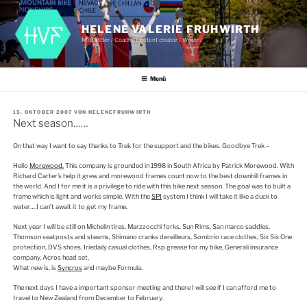
Zum
Inhalt
springen
HELENE VALERIE FRUHWIRTH
MTB Rider / Coach / Content creator / Writer /
Menü
VERÖFFENTLICHT
15. OKTOBER 2007
VON
HELENEFRUHWIRTH
AM
Next season……
On that way I want to say thanks to Trek for the support and the bikes. Goodbye Trek –
Hello
Morewood.
This company is grounded in 1998 in South Africa by Patrick Morewood. With
Richard Carter’s help it grew and morewood frames count now to the best downhill frames in
the world. And I for me it is a privilege to ride with this bike next season. The goal was to built a
frame which is light and works simple. With the
SPI
system I think I will take it like a duck to
water….I can’t await it to get my frame.
Next year I will be still on Michelin tires, Marzzocchi forks, Sun Rims, San marco saddles,
Thomson seatposts and steams, Shimano cranks dereilleurs, Sombrio race clothes, Six Six One
protection, DVS shoes, Iriedaily casual clothes, Rsp grease for my bike, Generali insurance
company, Acros head set,
What new is, is
Syncros
and maybe Formula.
The next days I have a important sponsor meeting and there I will see if I can afford me to
travel to New Zealand from December to February.