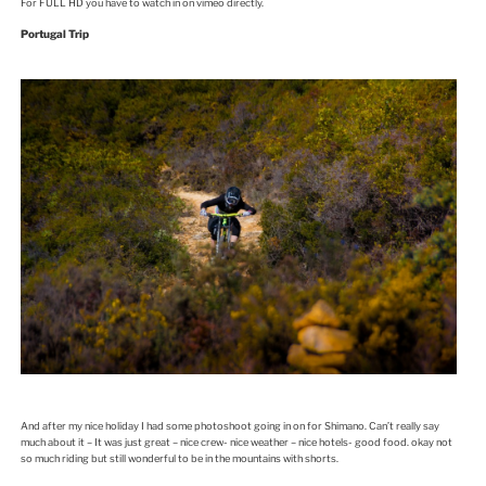
For FULL HD you have to watch in on vimeo directly.
Portugal Trip
And after my nice holiday I had some photoshoot going in on for Shimano. Can’t really say
much about it – It was just great – nice crew- nice weather – nice hotels- good food. okay not
so much riding but still wonderful to be in the mountains with shorts.