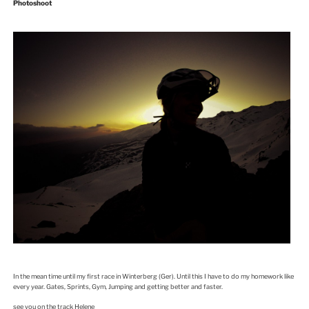
Photoshoot
In the mean time until my first race in Winterberg (Ger). Until this I have to do my homework like
every year. Gates, Sprints, Gym, Jumping and getting better and faster.
see you on the track Helene