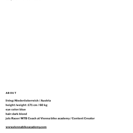
ABOUT
living: Niederösterreich / Austria
height /weight : 171 cm / 60 kg
eye color: blue
hair: dark blond
job: Racer/ MTB Coach at Vienna bike academy / Content Creator
www.viennabikeacademy.com