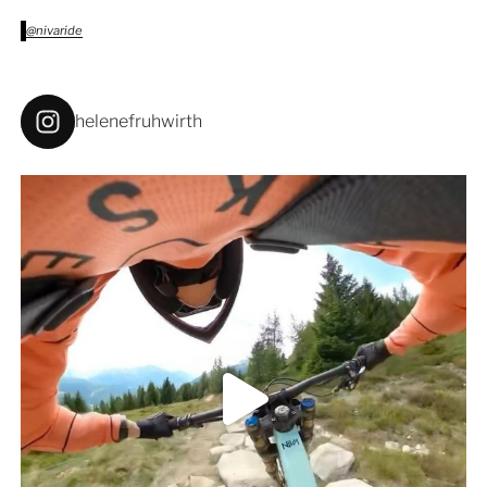
@nivaride
helenefruhwirth