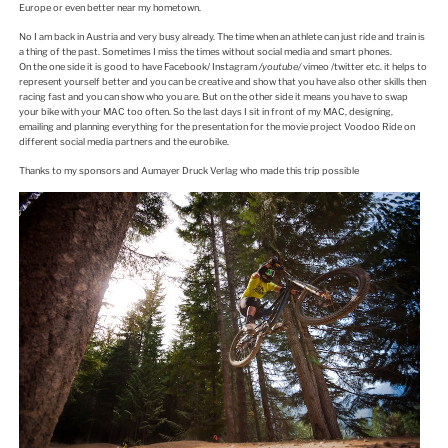
Europe or even better near my hometown.
No I am back in Austria and very busy already. The time when an athlete can just ride and train is
a thing of the past. Sometimes I miss the times without social media and smart phones.
On the one side it is good to have Facebook/ Instagram
/
youtube
/
vimeo /twitter etc. it helps to
represent yourself better and you can be creative and show that you have also other skills then
racing fast and you can show who you are. But on the other side it means you have to swap
your bike with your MAC too often. So the last days I sit in front of my MAC, designing,
emailing and planning everything for the presentation for the movie project Voodoo Ride on
different social media partners and the eurobike.
Thanks to my sponsors and Aumayer Druck Verlag who made this trip possible