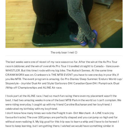
The only bear I met 🙁
The last weeks were one of nicest of my race season so far. After the win at the 4x Pro Tour
race in Jablonec and the win of overall 4x Pro Tour I travelled straight to Canada – Vancouver-
WHISTLER. But this time I rode with my big bike. The Alutech Sennes. At the same time
CRANKWORX was on. Crankworx is THE MTB EVENT you have to see one day in your life, if
you like MTB. The event program is amazing. Go Pro Diaries/ Deep Summer/ Enduro World cup/
Slopestyle – Joyride/ Dual Air and Style/ Garbonzo DH/ Canadian Open DH / Pumptrack /Dual
/Whip off Championships and ALINE Air race.
I took part at the ALINE race. I had so much fun racing there even my placement wasn’t the
best. I had two amazing weeks in one of the best MTB Park in the world so I can’t complain. We
were riding everyday. I caught up with my friend Caroline Buchanan and her boyfriend. I
celebrated my birthday with my boyfriend.
I don’t know how many times we rode the Freight train- Dirt Merchant- A-LINE track (my
favourite tracks) The over 100 jumps are perfectly shaped and you can jump so high and far
without even realizing it. My big goal for this trip was to learn a whip and I have to be honest I
have to keep learning, but I am getting there. I wished we would have something similar in