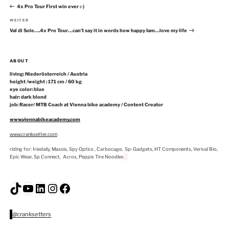
Beitrag
4x Pro Tour First win ever :-)
Nächster
WEITER
Beitrag
Val di Sole….4x Pro Tour…can’t say it in words how happy Iam…love my life
ABOUT
living: Niederösterreich / Austria
height /weight : 171 cm / 60 kg
eye color: blue
hair: dark blond
job: Racer/ MTB Coach at Vienna bike academy / Content Creator
www.viennabikeacademy.com
www.cranksetter.com
riding for: Iriedaily, Maxxis, Spy Optics , Carbocage, Sp-Gadgets, HT Components, Verival Bio,
Epic Wear, Sp Connect, Acros, Peppis Tire Noodles
TikTok
YouTube
LinkedIn
Instagram
Facebook
@cranksetters