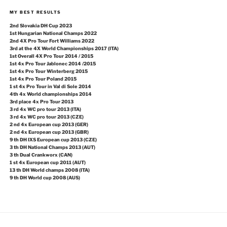
MY BEST RESULTS
2nd Slovakia DH Cup 2023
1st Hungarian National Champs 2022
2nd 4X Pro Tour Fort Williams 2022
3rd at the 4X World Championships 2017 (ITA)
1st Overall 4X Pro Tour 2014 / 2015
1st 4x Pro Tour Jablonec 2014 /2015
1st 4x Pro Tour Winterberg 2015
1st 4x Pro Tour Poland 2015
1 st 4x Pro Tour in Val di Sole 2014
4th 4x World championships 2014
3rd place 4x Pro Tour 2013
3 rd 4x WC pro tour 2013 (ITA)
3 rd 4x WC pro tour 2013 (CZE)
2 nd 4x European cup 2013 (GER)
2 nd 4x European cup 2013 (GBR)
9 th DH IXS European cup 2013 (CZE)
3 th DH National Champs 2013 (AUT)
3 th Dual Crankworx (CAN)
1 st 4x European cup 2011 (AUT)
13 th DH World champs 2008 (ITA)
9 th DH World cup 2008 (AUS)