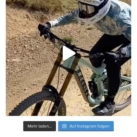
Mehr laden...
Auf Instagram folgen