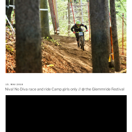
VERÖFFENTLICHT
15. MAI 2018
AM
Niva! No Diva race and ride Camp girls only // @ the Glemmride Festival