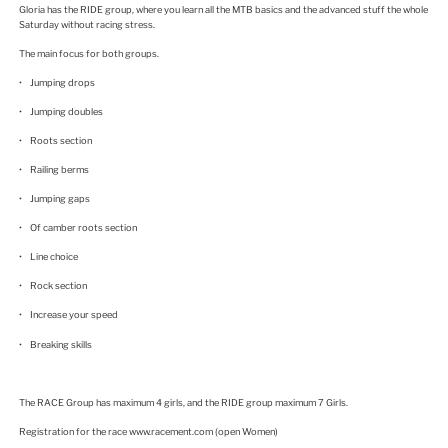
Gloria has the RIDE group, where you learn all the MTB basics and the advanced stuff the whole
Saturday without racing stress.
The main focus for both groups.
• Jumping drops
• Jumping doubles
• Roots section
• Railing berms
• Jumping gaps
• Of camber roots section
• Line choice
• Rock section
• Increase your speed
• Breaking skills
The RACE Group has maximum 4 girls, and the RIDE group maximum 7 Girls.
Registration for the race www.racement.com (open Women)