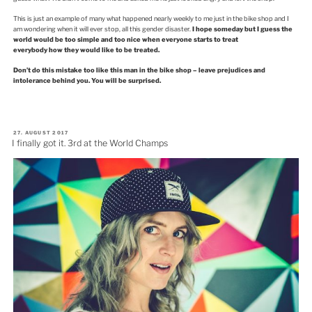
This is just an example of many what happened nearly weekly to me just in the bike shop and I
am wondering when it will ever stop, all this gender disaster.
I hope someday but I guess the
world would be too simple and too nice when everyone starts to treat
everybody how they would like to be treated.
Don’t do this mistake too like this man in the bike shop – leave prejudices and
intolerance behind you. You will be surprised.
VERÖFFENTLICHT
27. AUGUST 2017
AM
I finally got it. 3rd at the World Champs