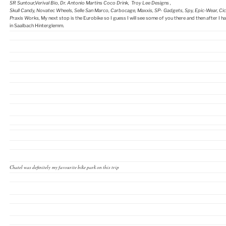
SR Suntour,Verival Bio, Dr. Antonio Martins Coco Drink, Troy Lee Designs ,
Skull Candy, Novatec Wheels, Selle San Marco, Carbocage, Maxxis, SP- Gadgets, Spy, Epic-Wear, Cicl
Praxis Works,
My next stop is the Eurobike so I guess I will see some of you there and then after I
in Saalbach Hinterglemm.
Chatel was definitely my favourite bike park on this trip