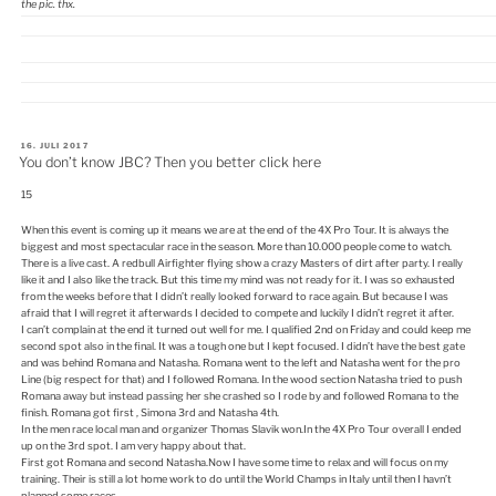
the pic. thx.
VERÖFFENTLICHT
16. JULI 2017
AM
You don’t know JBC? Then you better click here
15
When this event is coming up it means we are at the end of the 4X Pro Tour. It is always the
biggest and most spectacular race in the season. More than 10.000 people come to watch.
There is a live cast. A redbull Airfighter flying show a crazy Masters of dirt after party. I really
like it and I also like the track. But this time my mind was not ready for it. I was so exhausted
from the weeks before that I didn’t really looked forward to race again. But because I was
afraid that I will regret it afterwards I decided to compete and luckily I didn’t regret it after.
I can’t complain at the end it turned out well for me. I qualified 2nd on Friday and could keep me
second spot also in the final. It was a tough one but I kept focused. I didn’t have the best gate
and was behind Romana and Natasha. Romana went to the left and Natasha went for the pro
Line (big respect for that) and I followed Romana. In the wood section Natasha tried to push
Romana away but instead passing her she crashed so I rode by and followed Romana to the
finish. Romana got first , Simona 3rd and Natasha 4th.
In the men race local man and organizer Thomas Slavik won.In the 4X Pro Tour overall I ended
up on the 3rd spot. I am very happy about that.
First got Romana and second Natasha.Now I have some time to relax and will focus on my
training. Their is still a lot home work to do until the World Champs in Italy until then I havn’t
planned some races.