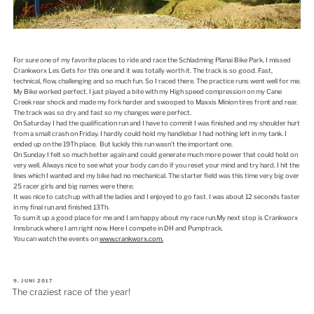
For sure one of my favorite places to ride and race the Schladming Planai Bike Park. I missed
Crankworx Les Gets for this one and it was totally worth it. The track is so good. Fast,
technical, flow, challenging and so much fun. So I raced there. The practice runs went well for me.
My Bike worked perfect. I just played a bite with my High speed compression on my Cane
Creek rear shock and made my fork harder and swooped to Maxxis Minion tires front and rear.
The track was so dry and fast so my changes were perfect.
On Saturday I had the qualification run and I have to commit I was finished and my shoulder hurt
from a small crash on Friday. I hardly could hold my handlebar I had nothing left in my tank. I
ended up on the 19Th place. But luckily this run wasn’t the important one.
On Sunday I felt so much better again and could generate much more power that could hold on
very well. Always nice to see what your body can do if you reset your mind and try hard. I hit the
lines which I wanted and my bike had no mechanical. The starter field was this time very big over
25 racer girls and big names were there.
It was nice to catch up with all the ladies and I enjoyed to go fast. I was about 12 seconds faster
in my final run and finished 13Th.
To sum it up a good place for me and I am happy about my race run.My next stop is Crankworx
Innsbruck where I am right now. Here I compete in DH and Pumptrack.
You can watch the events on
www.crankworx.com.
VERÖFFENTLICHT
9. JUNI 2017
AM
The craziest race of the year!