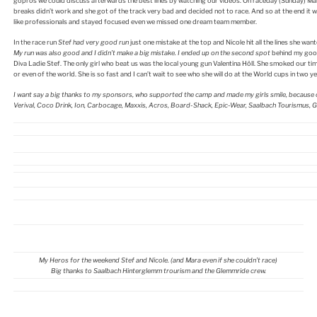
gopros we could discuss afterwards the best lines by watching our videos. On raceday (Sunday) Mara 
breaks didn’t work and she got of the track very bad and decided not to race. And so at the end it wa
like professionals and stayed focused even we missed one dream team member.
In the race run
Stef had very good run
just one mistake at the top and Nicole hit all the lines she wa
My run was also good and I didn’t make a big mistake. I ended up on the second spot
behind my good
Diva Ladie Stef. The only girl who beat us was the local young gun Valentina Höll. She smoked our tim
or even of the world. She is so fast and I can’t wait to see who she will do at the World cups in two ye
I want say a big thanks to my sponsors, who supported the camp and made my girls smile, because of
Verival, Coco Drink, Ion, Carbocage, Maxxis, Acros, Board-Shack, Epic-Wear, Saalbach Tourismus, 
My Heros for the weekend Stef and Nicole. (and Mara even if she couldn’t race)
Big thanks to Saalbach Hinterglemm trourism and the Glemmride crew.