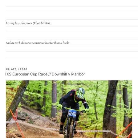
I really love this place (Chatel /FRA)
finding my balance is sometimes harder than it looks
VERÖFFENTLICHT
15. APRIL 2018
AM
IXS European Cup Race // Downhill // Maribor