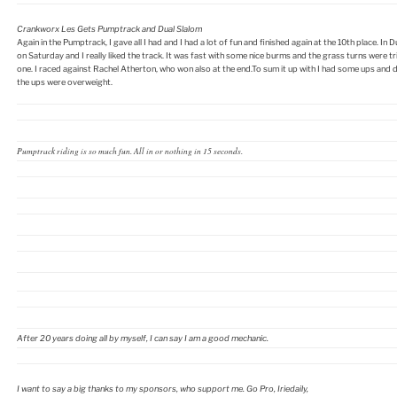
Crankworx Les Gets Pumptrack and Dual Slalom
Again in the Pumptrack, I gave all I had and I had a lot of fun and finished again at the 10th place. In D
on Saturday and I really liked the track. It was fast with some nice burms and the grass turns were tr
one. I raced against Rachel Atherton, who won also at the end.To sum it up with I had some ups and 
the ups were overweight.
Pumptrack riding is so much fun. All in or nothing in 15 seconds.
After 20 years doing all by myself, I can say I am a good mechanic.
I want to say a big thanks to my sponsors, who support me. Go Pro, Iriedaily,