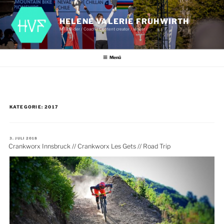
Zum
Inhalt
springen
HELENE VALERIE FRUHWIRTH
MTB Rider / Coach / Content creator / Writer /
Menü
KATEGORIE:
2017
VERÖFFENTLICHT
3. JULI 2018
AM
Crankworx Innsbruck // Crankworx Les Gets // Road Trip