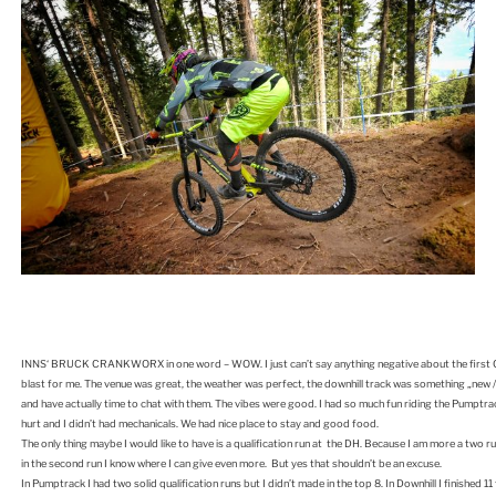
INNS‘ BRUCK CRANKWORX in one word – WOW. I just can’t say anything negative about the first Cra
blast for me. The venue was great, the weather was perfect, the downhill track was something „new / o
and have actually time to chat with them. The vibes were good. I had so much fun riding the Pumptrack
hurt and I didn’t had mechanicals. We had nice place to stay and good food.
The only thing maybe I would like to have is a qualification run at the DH. Because I am more a two run
in the second run I know where I can give even more. But yes that shouldn’t be an excuse.
In Pumptrack I had two solid qualification runs but I didn’t made in the top 8. In Downhill I finished 11 