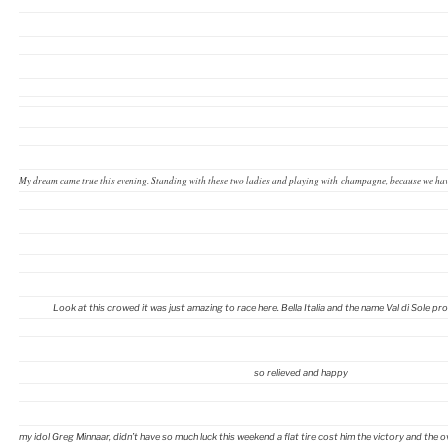
My dream came true this evening. Standing with these two ladies and playing with champagne, because we hav
Look at this crowed it was just amazing to race here. Bella Italia and the name Val di Sole proo
so relieved and happy
my idol Greg Minnaar, didn’t have so much luck this weekend a flat tire cost him the victory and the over