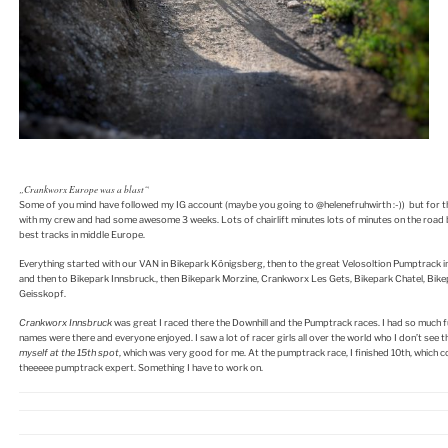
„Crankworx Europe was a blast“
Some of you mind have followed my IG account (maybe you going to @helenefruhwirth :-)) but for th
with my crew and had some awesome 3 weeks. Lots of chairlift minutes lots of minutes on the road 
best tracks in middle Europe.
Everything started with our VAN in Bikepark Königsberg, then to the great Velosoltion Pumptrack i
and then to Bikepark Innsbruck., then Bikepark Morzine, Crankworx Les Gets, Bikepark Chatel, Bik
Geisskopf.
Crankworx Innsbruck
was great I raced there the Downhill and the Pumptrack races. I had so much f
names were there and everyone enjoyed. I saw a lot of racer girls all over the world who I don’t see t
myself at the 15th spot
, which was very good for me. At the pumptrack race, I finished 10th, which c
theeeee pumptrack expert. Something I have to work on.