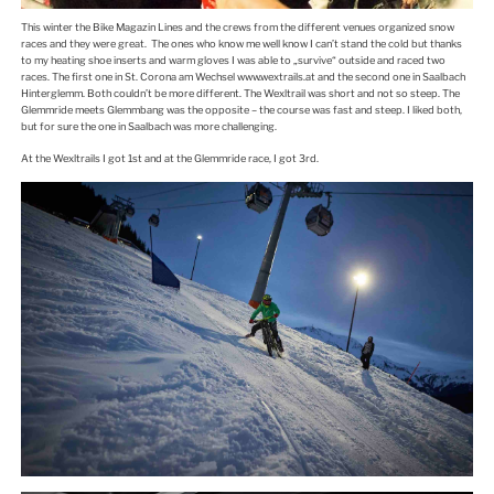
This winter the Bike Magazin Lines and the crews from the different venues organized snow
races and they were great. The ones who know me well know I can’t stand the cold but thanks
to my heating shoe inserts and warm gloves I was able to „survive“ outside and raced two
races. The first one in St. Corona am Wechsel www.wextrails.at and the second one in Saalbach
Hinterglemm. Both couldn’t be more different. The Wexltrail was short and not so steep. The
Glemmride meets Glemmbang was the opposite – the course was fast and steep. I liked both,
but for sure the one in Saalbach was more challenging.
At the Wexltrails I got 1st and at the Glemmride race, I got 3rd.