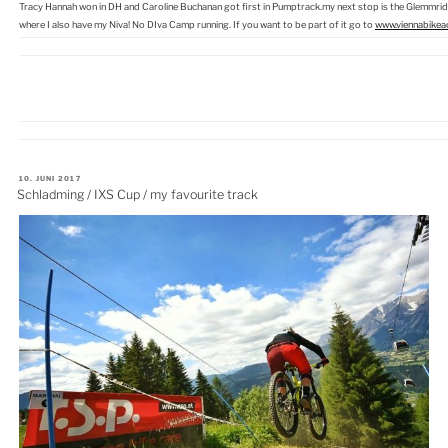
Tracy Hannah won in DH and Caroline Buchanan got first in Pumptrack.my next stop is the Glemmride
where I also have my Niva! No DIva Camp running. If you want to be part of it go to
www.viennabikea
VERÖFFENTLICHT
10. JUNI 2017
AM
Schladming / IXS Cup / my favourite track