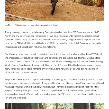
Na Bumm“ these words describe my weekend best.
A long time ago I saved the date in my Google calendar „Maribor IXS European race -13-15
April “ and my boyfriend kept asking me if I will go or not and until the last possible second I
couldn’t tell him. I was so unsure and worried about so many things. Like did I spent enough
time on my DH bike? Will I do all the jumps? Will I be capable to do this? Questions I normally
thinking about but not kept me away from trying.
But then my racer heart couldn’t resist and went. Afterwards, I am happy that I said YES to all
the challenges, stress, the great track and seeing all the old World cup friends. Because this
race wasn’t like a normal IXS race. All the top WC riders came I guess because of the following
World Cup in Croatia and it was great. I had so much fun and I like the track very much. I raced
many times here so I could remember very well. Some new bits of course but not so much
different than the years before.
My practice went well and I apart from the jumps I felt good. The weather was great and it was
nice to meet other racer girls again. In my qualification run, I tested myself and my strength and
was happy that all worked out how I wanted. But I have to be honest I wasn’t ready for the
jumps something stopped me and I said to myself next time. In my race run, I gave all and
improved my time by 15 seconds and ended up on the 19th spot. I am was happy with my race
run and the weekend.