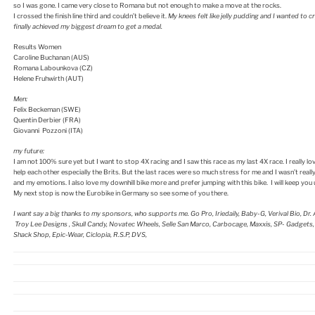
so I was gone. I came very close to Romana but not enough to make a move at the rocks.
I crossed the finish line third and couldn’t believe it.
My knees felt like jelly pudding and I wanted to c
finally achieved my biggest dream to get a medal.
Results Women
Caroline Buchanan (AUS)
Romana Labounkova (CZ)
Helene Fruhwirth (AUT)
Men:
Felix Beckeman (SWE)
Quentin Derbier (FRA)
Giovanni Pozzoni (ITA)
my future:
I am not 100% sure yet but I want to stop 4X racing and I saw this race as my last 4X race. I really lo
help each other especially the Brits. But the last races were so much stress for me and I wasn’t really
and my emotions. I also love my downhill bike more and prefer jumping with this bike. I will keep you
My next stop is now the Eurobike in Germany so see some of you there.
I want say a big thanks to my sponsors, who supports me. Go Pro, Iriedaily, Baby-G, Verival Bio, Dr.
Troy Lee Designs , Skull Candy, Novatec Wheels, Selle San Marco, Carbocage, Maxxis, SP- Gadget
Shack Shop, Epic-Wear, Ciclopia, R.S.P, DVS,