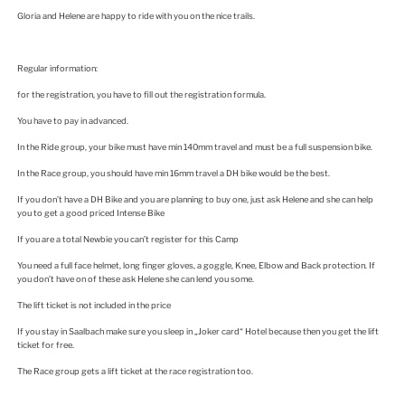
Gloria and Helene are happy to ride with you on the nice trails.
Regular information:
for the registration, you have to fill out the registration formula.
You have to pay in advanced.
In the Ride group, your bike must have min 140mm travel and must be a full suspension bike.
In the Race group, you should have min 16mm travel a DH bike would be the best.
If you don’t have a DH Bike and you are planning to buy one, just ask Helene and she can help
you to get a good priced Intense Bike
If you are a total Newbie you can’t register for this Camp
You need a full face helmet, long finger gloves, a goggle, Knee, Elbow and Back protection. If
you don’t have on of these ask Helene she can lend you some.
The lift ticket is not included in the price
If you stay in Saalbach make sure you sleep in „Joker card“ Hotel because then you get the lift
ticket for free.
The Race group gets a lift ticket at the race registration too.