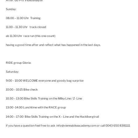
After: Go Pro Videoanalyse
Sunday:
08.00 – 11.00 Uhr Training
11.00 – 11.30 Uhr track closed
ab 11.30 Uhr race run (this one count)
having a good time after and reflect what has happened in the last days.
RIDE group Gloria:
Saturday:
9:00 – 10:00 WELCOME everyone and goody bag surprise
10:00 – 10:15 Bike check
10:30 – 13:00 Bike Skills Training on the Milka Line / Z- Line
13:00 -14:00 Lunchtime with the RACE group
14:00 – 17:00 Bike Skills Training on the X – Line and the Hacklbergtrail
if you have a question feel free to ask info@viennabikeacademy.com or call 0043 650 8381111