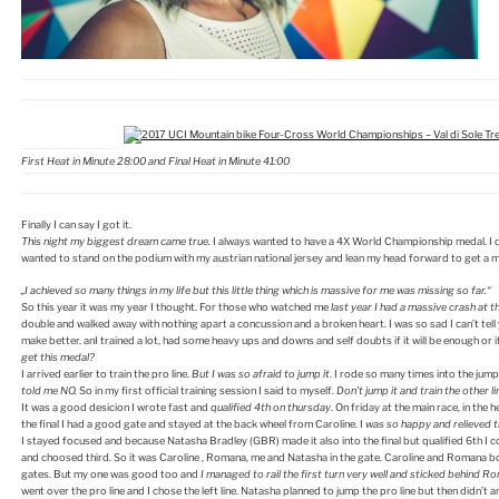
First Heat in Minute 28:00 and Final Heat in Minute 41:00
Finally I can say I got it.
This night my biggest dream came true.
I always wanted to have a 4X World Championship medal. I did
wanted to stand on the podium with my austrian national jersey and lean my head forward to get a 
„I achieved so many things in my life but this little thing which is massive for me was missing so far.“
So this year it was my year I thought. For those who watched me
last year I had a massive crash at t
double and walked away with nothing apart a concussion and a broken heart. I was so sad I can’t tell 
make better. anI trained a lot, had some heavy ups and downs and self doubts if it will be enough or i
get this medal?
I arrived earlier to train the pro line.
But I was so afraid to jump it
. I rode so many times into the jump
told me NO.
So in my first official training session I said to myself.
Don’t jump it and train the other li
It was a good desicion I wrote fast and
qualified 4th on thursday
. On friday at the main race, in the
the final I had a good gate and stayed at the back wheel from Caroline. I
was so happy and relieved th
I stayed focused and because Natasha Bradley (GBR) made it also into the final but qualified 6th I c
and choosed third. So it was Caroline , Romana, me and Natasha in the gate. Caroline and Romana 
gates. But my one was good too and
I managed to rail the first turn very well and sticked behind R
went over the pro line and I chose the left line. Natasha planned to jump the pro line but then didn’t a