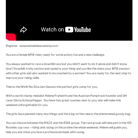
Register: www.viennabikeacademy.com
You are a female MTB rider, ready for some action, fun and a new challenge.
You always wanted to race a downhill race but you didn’t want to do it alone and didn’t know
how? Downhill, tricky section and speed is your thing and you like the share your MTB passion
with other girls and also wanted to be coached by a woman? You are ready for the next step to
improve your riding skills.
Then is the NIVA! No Diva Jam Session the perfect girls camp for you.
With a world champ medalist Helene Fruhwirth and the Austrian Pumptrack founder and DH
racer Gloria Schnopfhagen. You have two great coaches next to you, who will make this
weekend unforgettable for you.
The girls have planned many nice things and the icing on the cake is the phenomenal goody bag.
You can choose between the RACE and the RIDE group. The race group will take part in the IXS
Rookies cup race – riding and racing on the proline the whole weekend. Helene will guide you,
help you and show you how a professional deals with racing.