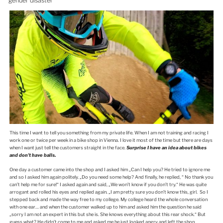
gender disaster
This time I want to tell you something from my private life. When I am not training and racing I
work one or twice per week in a bike shop in Vienna. I love it most of the time but there are days
when I want just tell the customers straight in the face.
Surprise I have an idea about bikes
and don’t have balls.
One day a customer came into the shop and I asked him „Can I help you? He tried to ignore me
and so I asked him again politely. „Do you need some help? And finally, he replied, “ No thank you
can’t help me for sure!“ I asked again and said, „We won’t know if you don’t try.“ He was quite
arrogant and rolled his eyes and replied again. „I am pretty sure you don’t know this, girl. So I
stepped back and made the way free to my college. My college heard the whole conversation
with one ear… and when the customer walked up to him and asked him the question he said
„sorry I am not an expert in this but she is. She knows everything about this rear shock.“ But
guess what? He didn’t come to me and asked me he just looked angry and left the shop.