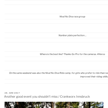
Niva! No Diva race group
Number plate perfection …
Where is the best line? Thanks Go Pro for the cameras. #Heros
On the same weekend was also the Niva! No Diva Ride camp, for girls who prefer to ride than race.
improved their riding skills
VERÖFFENTLICHT
28. JUNI 2017
AM
Another good event you shouldn’t miss / Crankworx Innsbruck