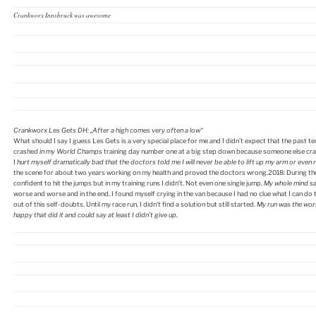
Crankworx Innsbruck was awesome
Crankworx Les Gets DH:
„After a high comes very often a low“
What should I say I guess Les Gets is a very special place for me and I didn’t expect that the past te
crashed in my World Champs
training day number one at a big step down because someone else crash
I
hurt myself dramatically bad that the doctors told me I will never be able to lift up my arm or even r
the scene for about two years working on my health and proved the doctors wrong.2018: During the t
confident to hit the jumps but in my training runs I didn’t. Not even one single jump.
My whole mind s
worse and worse and in the end, I found myself crying in the van because I had no clue what I can d
out of this self-doubts. Until my race run, I didn’t find a solution but still started.
My run was the wors
happy that did it and could say at least I didn’t give up.