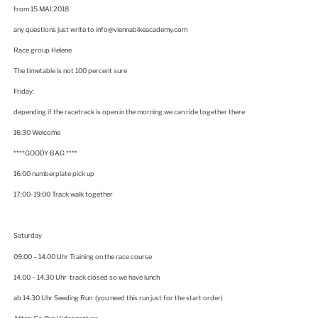
from 15.MAI.2018
any questions just write to info@viennabikeacademy.com
Race group Helene
The timetable is not 100 percent sure
Friday:
depending if the racetrack is open in the morning we can ride together there
16:30 Welcome
****GOODY BAG ****
16:00 numberplate pick up
17:00-19:00 Track walk together
Saturday
09.00 – 14.00 Uhr Training on the race course
14.00 – 14.30 Uhr track closed so we have lunch
ab 14.30 Uhr Seeding Run (you need this run just for the start order)