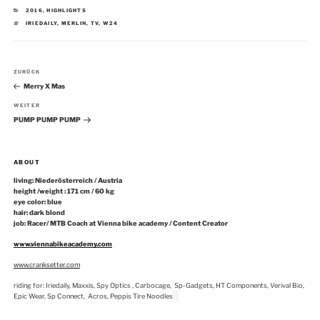
KATEGORIEN
2016
,
HIGHLIGHTS
SCHLAGWÖRTER
IRIEDAILY
,
MERLIN
,
TV
,
W24
Beitragsnavigation
Vorheriger
ZURÜCK
Beitrag
Merry X Mas
Nächster
WEITER
Beitrag
PUMP PUMP PUMP
ABOUT
living: Niederösterreich / Austria
height /weight : 171 cm / 60 kg
eye color: blue
hair: dark blond
job: Racer/ MTB Coach at Vienna bike academy / Content Creator
www.viennabikeacademy.com
www.cranksetter.com
riding for: Iriedaily, Maxxis, Spy Optics , Carbocage, Sp-Gadgets, HT Components, Verival Bio,
Epic Wear, Sp Connect, Acros, Peppis Tire Noodles