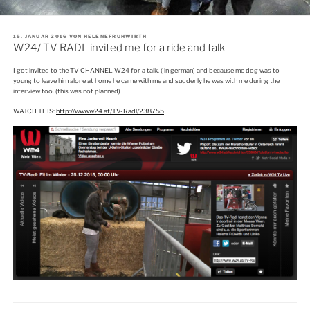
VERÖFFENTLICHT
15. JANUAR 2016
VON
HELENEFRUHWIRTH
AM
W24/ TV RADL invited me for a ride and talk
I got invited to the TV CHANNEL W24 for a talk. ( in german) and because me dog was to
young to leave him alone at home he came with me and suddenly he was with me during the
interview too. (this was not planned)
WATCH THIS:
http://www.w24.at/TV-Radl/238755