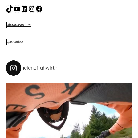
TikTok
YouTube
LinkedIn
Instagram
Facebook
@cranksetters
@nivaride
helenefruhwirth