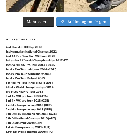
Mehr laden...
Auf Instagram folgen
MY BEST RESULTS
2nd Slovakia DH Cup 2023
1st Hungarian National Champs 2022
2nd 4X Pro Tour Fort Williams 2022
3rd at the 4X World Championships 2017 (ITA)
1st Overall 4X Pro Tour 2014 / 2015
1st 4x Pro Tour Jablonec 2014 /2015
1st 4x Pro Tour Winterberg 2015
1st 4x Pro Tour Poland 2015
1 st 4x Pro Tour in Val di Sole 2014
4th 4x World championships 2014
3rd place 4x Pro Tour 2013
3 rd 4x WC pro tour 2013 (ITA)
3 rd 4x WC pro tour 2013 (CZE)
2 nd 4x European cup 2013 (GER)
2 nd 4x European cup 2013 (GBR)
9 th DH IXS European cup 2013 (CZE)
3 th DH National Champs 2013 (AUT)
3 th Dual Crankworx (CAN)
1 st 4x European cup 2011 (AUT)
13 th DH World champs 2008 (ITA)